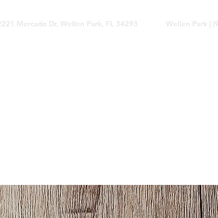
2221 Mercado Dr, Wellen Park, FL 34293
Wellen Park | 