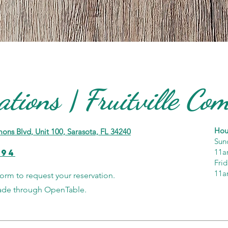
ations | Fruitville C
Hou
ons Blvd, Unit 100, Sarasota, FL 34240
Sun
594
11a
Fri
11a
form to request your reservation.
made through OpenTable.