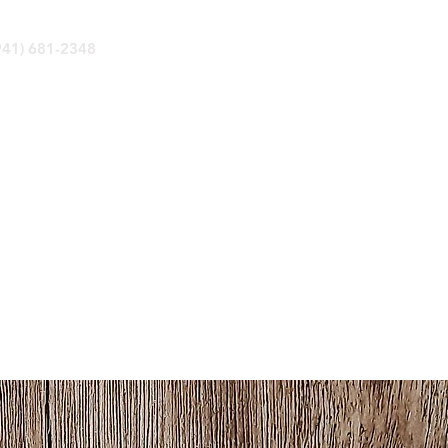
(941) 681-2348