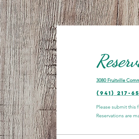
Reserv
3080 Fruitville Comm
(941) 217-6
Please submit this 
Reservations are 