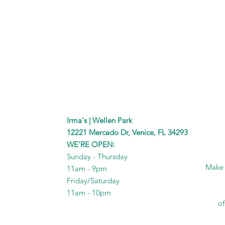
Irma's | Wellen Park
12221 Mercado Dr, Venice, FL 34293
WE’RE OPEN:
Sunday - Thursday
Make I
11am - 9pm
Friday/Saturday
11am - 10pm
of