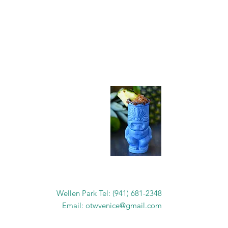
as....
Wellen Park Tel: (941) 681-2348
Email:
otwvenice@gmail.com
 !