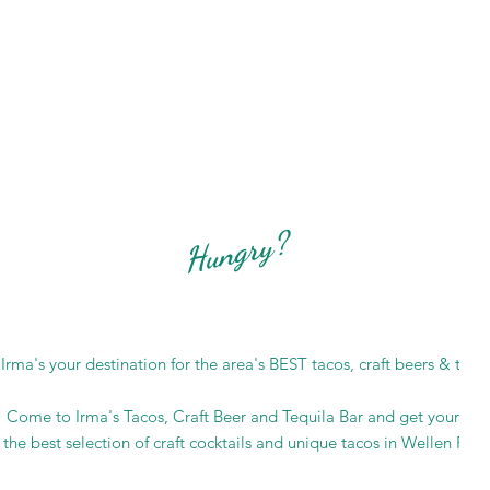
Hungry?
rma's your destination for the area's BEST tacos, craft beers & tequil
Come to Irma's Tacos, Craft Beer and Tequila Bar and get your fill
 the best selection of craft cocktails and unique tacos in Wellen Park