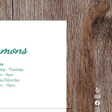
ommons
rs
day - Thursday
m - 9pm
day/Saturday
m - 10pm